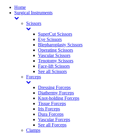
Home
Surgical Instruments
Scissors
SuperCut Scissors
Eye Scissors
Blepharoplasty Scissors
Operating Scissors
Vascular Scissors
Tenotomy Scissors
Face-lift Scissors
See all Scissors
Forceps
Dressing Forceps
Diathermy Forceps
Knot-holding Forceps
Tissue Forceps
Iris Forceps
Dura Forceps
Vascular Forceps
See all Forceps
Clamps