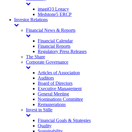
imagiQ3 Legacy
Medstone5 ERCP
Investor Relations
Financial News & Reports
Financial Calendar
Financial Reports
Regulatory Press Releases
The Share
Corporate Governance
Articles of Association
Auditors
Board of Directors
Executive Management
General Meeting
Nominations Committee
Remunerations
Invest in Stille
Financial Goals & Strategies
Quality
Sustainability