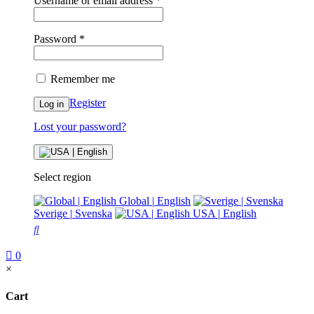
Username or email address
*
Password
*
Remember me
Register
Log in
Lost your password?
Select region
Global
|
English
Sverige
|
Svenska
USA
|
English
0
×
Cart