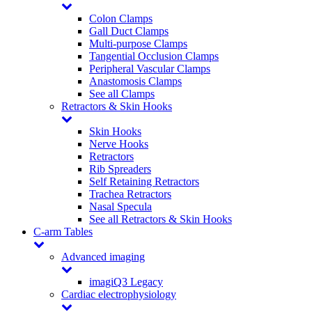
Colon Clamps
Gall Duct Clamps
Multi-purpose Clamps
Tangential Occlusion Clamps
Peripheral Vascular Clamps
Anastomosis Clamps
See all Clamps
Retractors & Skin Hooks
Skin Hooks
Nerve Hooks
Retractors
Rib Spreaders
Self Retaining Retractors
Trachea Retractors
Nasal Specula
See all Retractors & Skin Hooks
C-arm Tables
Advanced imaging
imagiQ3 Legacy
Cardiac electrophysiology