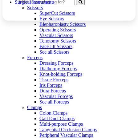
Surgical Instruments
Scissors
SuperCut Scissors
Eye Scissors
Blepharoplasty Scissors
Operating Scissors
Vascular Scissors
Tenotomy Scissors
Face-lift Scissors
See all Scissors
Forceps
Dressing Forceps
Diathermy Forceps
Knot-holding Forceps
Tissue Forceps
Iris Forceps
Dura Forceps
Vascular Forceps
See all Forceps
Clamps
Colon Clamps
Gall Duct Clamps
Multi-purpose Clamps
Tangential Occlusion Clamps
Peripheral Vascular Clamps