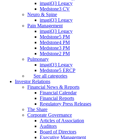
imagiQ3 Legacy
Medstone3 CV
Neuro & Spine
imagiQ3 Legacy
Pain Management
imagiQ3 Legacy
Medstone5 PM
Medstone4 PM
Medstone3 PM
Medstone2 PM
Pulmonary
imagiQ3 Legacy
Medstone5 ERCP
See all categories
Investor Relations
Financial News & Reports
Financial Calendar
Financial Reports
Regulatory Press Releases
The Share
Corporate Governance
Articles of Association
Auditors
Board of Directors
Executive Management