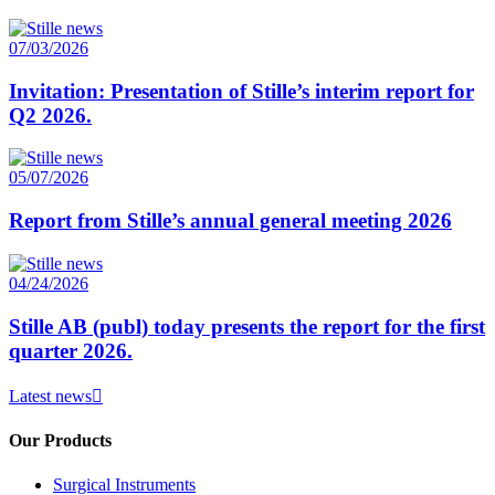
07/03/2026
Invitation: Presentation of Stille’s interim report for
Q2 2026.
05/07/2026
Report from Stille’s annual general meeting 2026
04/24/2026
Stille AB (publ) today presents the report for the first
quarter 2026.
Latest news
Our Products
Surgical Instruments