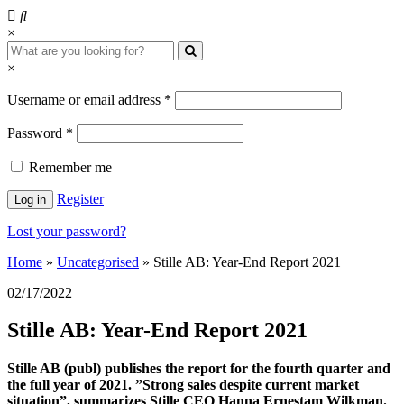
×
×
Username or email address
*
Password
*
Remember me
Register
Log in
Lost your password?
Home
»
Uncategorised
»
Stille AB: Year-End Report 2021
02/17/2022
Stille AB: Year-End Report 2021
Stille AB (publ) publishes the report for the fourth quarter and
the full year of 2021. ”Strong sales despite current market
situation”, summarizes Stille CEO Hanna Ernestam Wilkman.