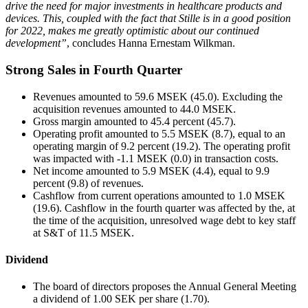
drive the need for major investments in healthcare products and
devices. This, coupled with the fact that Stille is in a good position
for 2022, makes me greatly optimistic about our continued
development”
, concludes Hanna Ernestam Wilkman.
Strong Sales in Fourth Quarter
Revenues amounted to 59.6 MSEK (45.0). Excluding the
acquisition revenues amounted to 44.0 MSEK.
Gross margin amounted to 45.4 percent (45.7).
Operating profit amounted to 5.5 MSEK (8.7), equal to an
operating margin of 9.2 percent (19.2). The operating profit
was impacted with -1.1 MSEK (0.0) in transaction costs.
Net income amounted to 5.9 MSEK (4.4), equal to 9.9
percent (9.8) of revenues.
Cashflow from current operations amounted to 1.0 MSEK
(19.6). Cashflow in the fourth quarter was affected by the, at
the time of the acquisition, unresolved wage debt to key staff
at S&T of 11.5 MSEK.
Dividend
The board of directors proposes the Annual General Meeting
a dividend of 1.00 SEK per share (1.70).