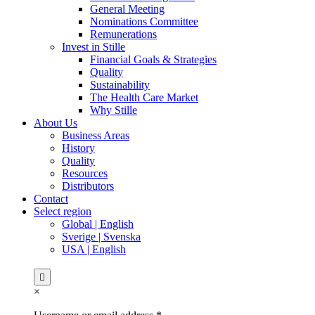
General Meeting
Nominations Committee
Remunerations
Invest in Stille
Financial Goals & Strategies
Quality
Sustainability
The Health Care Market
Why Stille
About Us
Business Areas
History
Quality
Resources
Distributors
Contact
Select region
Global | English
Sverige | Svenska
USA | English
×