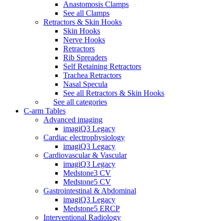
Anastomosis Clamps
See all Clamps
Retractors & Skin Hooks
Skin Hooks
Nerve Hooks
Retractors
Rib Spreaders
Self Retaining Retractors
Trachea Retractors
Nasal Specula
See all Retractors & Skin Hooks
See all categories
C-arm Tables
Advanced imaging
imagiQ3 Legacy
Cardiac electrophysiology
imagiQ3 Legacy
Cardiovascular & Vascular
imagiQ3 Legacy
Medstone3 CV
Medstone5 CV
Gastrointestinal & Abdominal
imagiQ3 Legacy
Medstone5 ERCP
Interventional Radiology