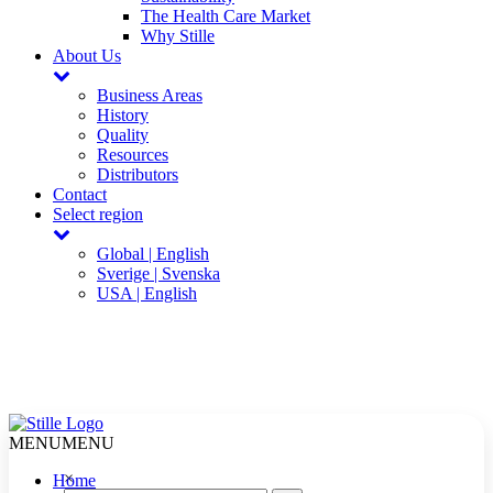
The Health Care Market
Why Stille
About Us
Business Areas
History
Quality
Resources
Distributors
Contact
Select region
Global | English
Sverige | Svenska
USA | English
MENU
MENU
×
Home