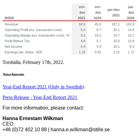
oct-
oct-
jan-
jan-dec
dec
dec
dec
2021
MSEK
2021
2020
2020
Revenue
59.6
45.0
187.1
142.6
Operating Profit incl. transaction costs
5.5
8.7
20.1
14.5
Operating Margin incl. transaction costs. %
9.2
19.2
10.7
10.2
Profit Before Tax
4.8
5.7
20.6
10.8
Net Income
5.9
4.4
16.1
8.3
Earnings per Share. SEK
1.18
0.91
3.21
1.71
Torshälla, February 17th, 2022.
Attachments
Year-End Report 2021 (Only in Swedish)
Press Release - Year-End Report 2021
For more information, please contact:
Hanna Ernestam Wilkman
CEO
+46 (0)72 402 10 88 | hanna.e.wilkman@stille.se