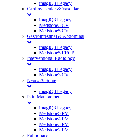
imagiQ3 Legacy
Cardiovascular & Vascular
imagiQ3 Legacy
Medstone3 CV
Medstone5 CV
Gastrointestinal & Abdominal
imagiQ3 Legacy
Medstone5 ERCP
Interventional Radiology
imagiQ3 Legacy
Medstone3 CV
Neuro & Spine
imagiQ3 Legacy
Pain Management
imagiQ3 Legacy
Medstone5 PM
Medstone4 PM
Medstone3 PM
Medstone2 PM
Pulmonary