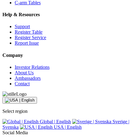
C-arm Tables
Help & Resources
Support
Register Table
Register Service
Report Issue
Company
Investor Relations
About Us
Ambassadors
Contact
Select region
Global
|
English
Sverige
|
Svenska
USA
|
English
Social Media