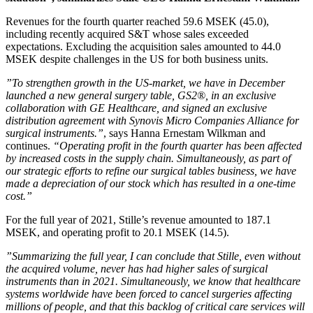
Revenues for the fourth quarter reached 59.6 MSEK (45.0),
including recently acquired S&T whose sales exceeded
expectations. Excluding the acquisition sales amounted to 44.0
MSEK despite challenges in the US for both business units.
”To strengthen growth in the US-market, we have in December
launched a new general surgery table, GS2®, in an exclusive
collaboration with GE Healthcare, and signed an exclusive
distribution agreement with Synovis Micro Companies Alliance for
surgical instruments.”
, says Hanna Ernestam Wilkman and
continues.
“Operating profit in the fourth quarter has been affected
by increased costs in the supply chain. Simultaneously, as part of
our strategic efforts to refine our surgical tables business, we have
made a depreciation of our stock which has resulted in a one-time
cost.”
For the full year of 2021, Stille’s revenue amounted to 187.1
MSEK, and operating profit to 20.1 MSEK (14.5).
”Summarizing the full year, I can conclude that Stille, even without
the acquired volume, never has had higher sales of surgical
instruments than in 2021. Simultaneously, we know that healthcare
systems worldwide have been forced to cancel surgeries affecting
millions of people, and that this backlog of critical care services will