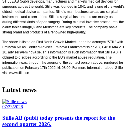
STILLE AB (publ) develops, manufactures and markets medical devices for
surgeons across the world. Stille was founded in 1841 and is one of the world’s
oldest medical device companies. Stille’s main business areas are surgical
instruments and c-arm tables. Stille’s surgical instruments are mostly used
during different kinds of open surgery. During minimal invasive procedures, the
c-arm tables imagiQ2 and Medstone are key products. The company has a
strong brand and products of a renowned high-quality.
The share is listed on First North Growth Market under the acronym “STIL” with
Eminova AB as Certified Adviser. Eminova Fondkommission AB, + 46 8 684 211
10, adviser@eminova.se. This information is such information that Stille AB is
obliged to disclose according to the EU’s market abuse regulation. The
information was, through the agency of the contact person above, rendered for
publication on February 17th 2022, kl. 08.00.
For more information about Stille
visit www.stille.se.
Latest news
07/23/2026
Stille AB (publ) today presents the report for the
second quarter 2026.